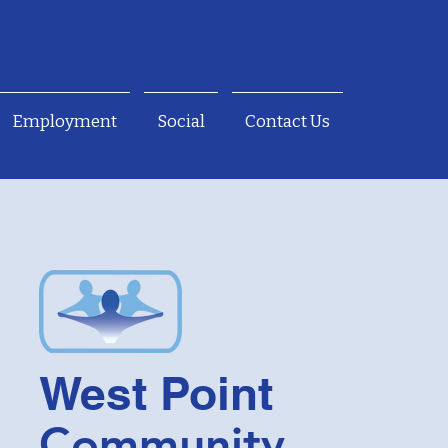
Employment
Social
Contact Us
West Point
Community