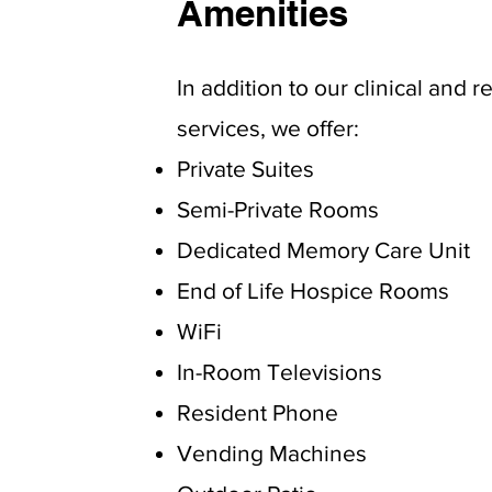
Amenities
In addition to our clinical and r
services, we offer:
Private Suites
Semi-Private Rooms
Dedicated Memory Care Unit
End of Life Hospice Rooms
WiFi
In-Room Televisions
Resident Phone
Vending Machines