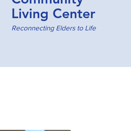
Living Center
Reconnecting Elders to Life