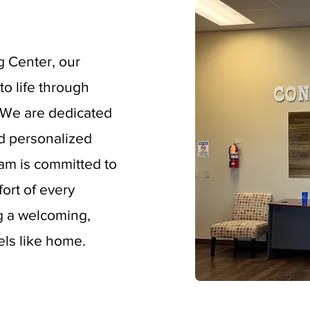
g Center, our
to life through
. We are dedicated
d personalized
eam is committed to
ort of every
ng a welcoming,
els like home.