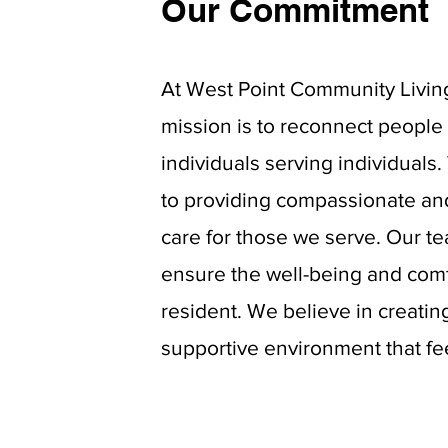
Our Commitment
At West Point Community Livin
mission is to reconnect people 
individuals serving individuals
to providing
compassionate an
care for those we serve. Our t
ensure the well-being and comf
resident. We believe in creati
supportive environment that fe