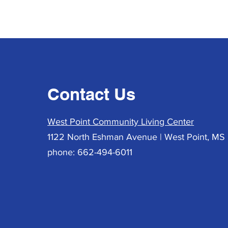
Contact Us
West Point Community Living Center
1122 North Eshman Avenue | West Point, MS 
phone: 662-494-6011