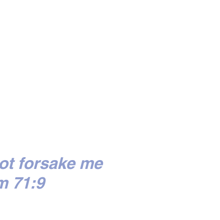
ot forsake me
m 71:9