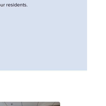
ur residents.