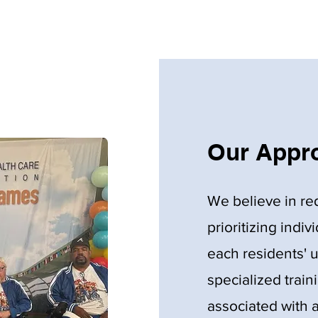
Our Appro
We believe in re
prioritizing indiv
each residents' 
specialized train
associated with a