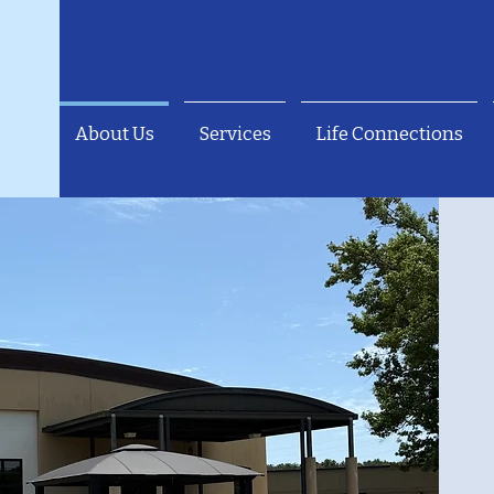
About Us
Services
Life Connections