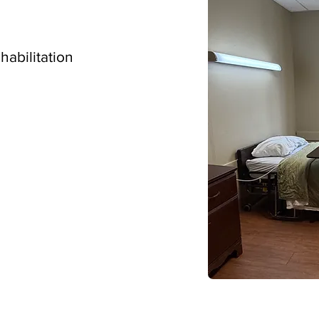
ehabilitation