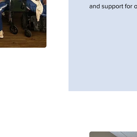
and support for o