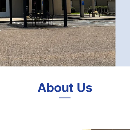
About Us