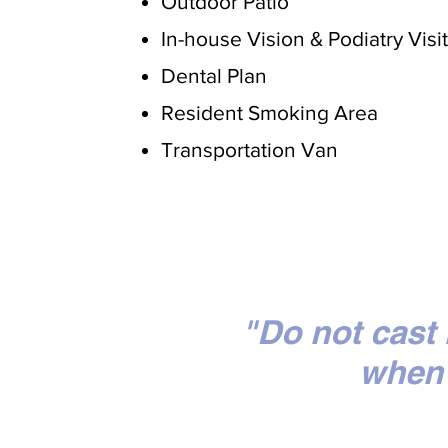
Outdoor Patio
In-house Vision & Podiatry Visi
Dental Plan
Resident Smoking Area
Transportation Van
"Do not cast
when 