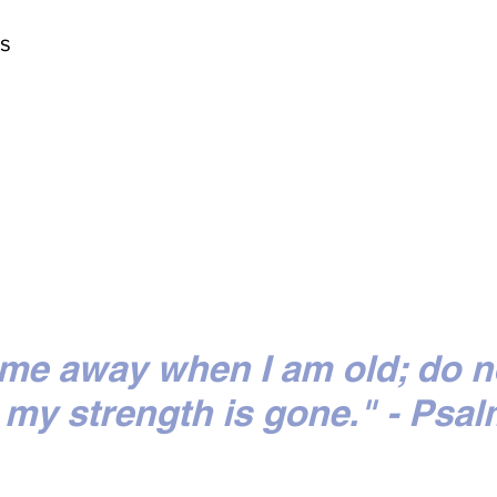
ts
 me away when I am old; do n
my strength is gone." - Psal