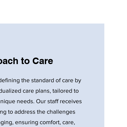
ach to Care
defining the standard of care by
idualized care plans, tailored to
unique needs. Our staff receives
ing to address the challenges
ging, ensuring comfort, care,