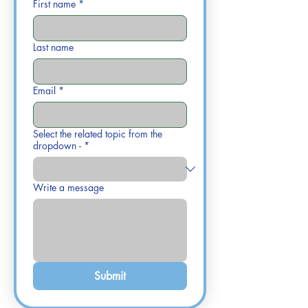
First name
*
Last name
Email
*
Select the related topic from the
dropdown -
*
Write a message
Submit