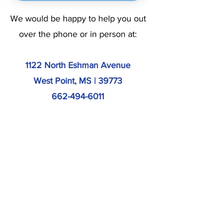
We would be happy to help you out
over the phone or in person at:
1122 North Eshman Avenue
West Point, MS | 39773
662-494-6011