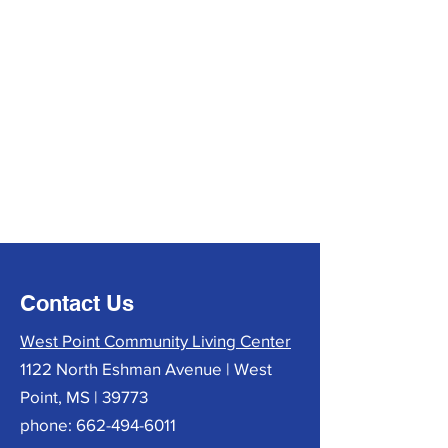
Contact Us
West Point Community Living Center
1122 North Eshman Avenue | West
Point, MS | 39773
phone:
662-494-6011