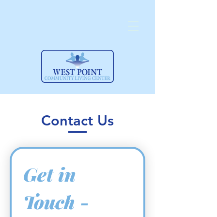
Contact Us
Get in 
Touch -